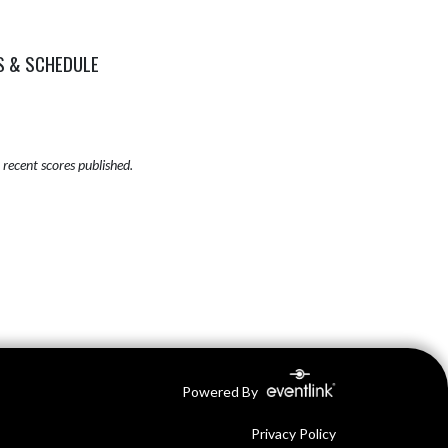
S & SCHEDULE
recent scores published.
Powered By
Privacy Policy