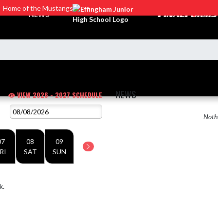
Home of the Mustangs
NEWS
NEWS
VIEW 2026 - 2027 SCHEDULE
Nothi
07
08
09
RI
SAT
SUN
k.