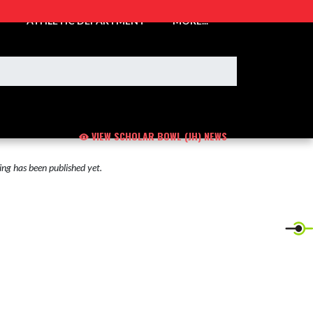
ATHLETIC DEPARTMENT
MORE...
VIEW SCHOLAR BOWL (JH) NEWS
ng has been published yet.