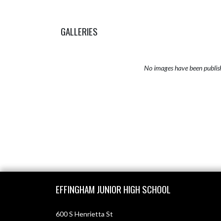
GALLERIES
No images have been publis
Skip Sponsors
Skip Footer
EFFINGHAM JUNIOR HIGH SCHOOL
600 S Henrietta St