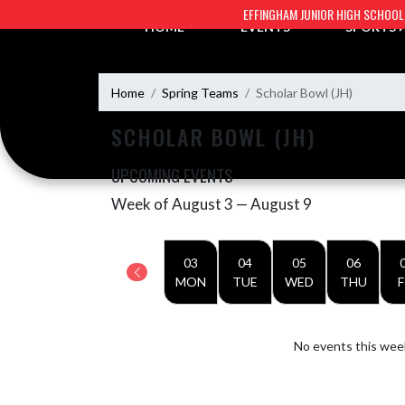
Skip Navigation Menu
EFFINGHAM JUNIOR HIGH SCHOOL
HOME
EVENTS
SPORTS
Home
Spring Teams
Scholar Bowl (JH)
SCHOLAR BOWL (JH)
UPCOMING EVENTS
Week of August 3 — August 9
Skip Events
Select Week
03
04
05
06
MON
TUE
WED
THU
F
No events this wee