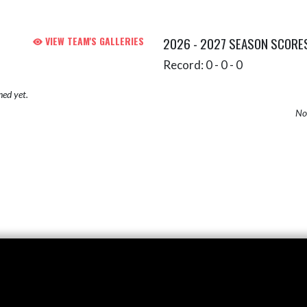
VIEW TEAM'S GALLERIES
2026 - 2027 SEASON SCORE
Record: 0 - 0 - 0
hed yet.
No 